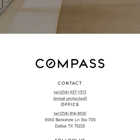
CONTACT
tel:(214) 927-1313
[email protected]
OFFICE
tel:(214) 814-8100
5960 Berkshire Ln Ste 700
Dallas TX 75225