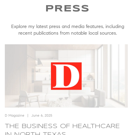
Explore my latest press and media features, including
recent publications from notable local sources.
ique Brokerage: Introducing The Collective
The Business of Healthcare in North Texas
Th
D Magazine
June 6, 2025
D
THE BUSINESS OF HEALTHCARE
IN NORTH TEXAS