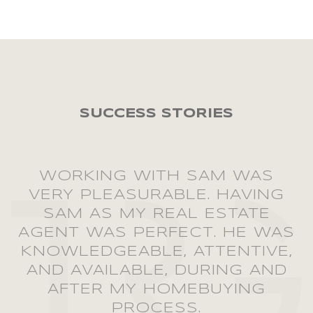
WORKING WITH SAM WAS
VERY PLEASURABLE. HAVING
SAM AS MY REAL ESTATE
AGENT WAS PERFECT. HE WAS
KNOWLEDGEABLE, ATTENTIVE,
AND AVAILABLE, DURING AND
AFTER MY HOMEBUYING
PROCESS.