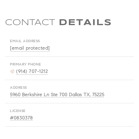
CONTACT
EMAIL ADDRESS
[email protected]
PRIMARY PHONE
(914) 707-1212
ADDRESS
5960 Berkshire Ln Ste 700 Dallas TX, 75225
LICENSE
#0830378