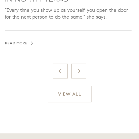
"Every time you show up as yourself, you open the door
A
for the next person to do the same," she says.
a
READ MORE
R
VIEW ALL