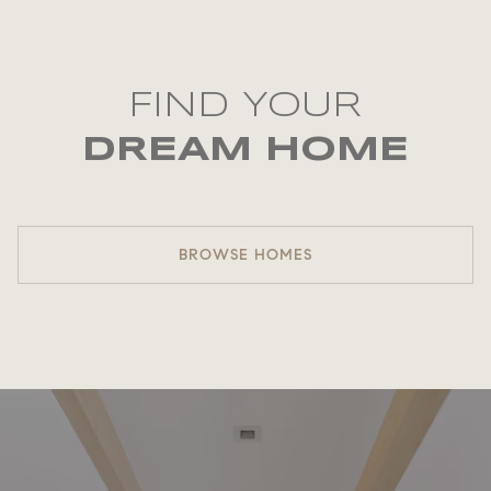
FIND YOUR
DREAM HOME
BROWSE HOMES