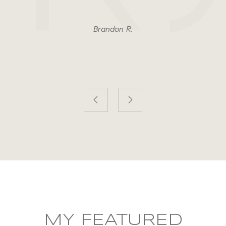
Brandon R.
MY FEATURED