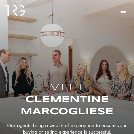
CLEMENTINE
MARCOGLIESE
Our agents bring a wealth of experience to ensure your
buying or selling experience is successful.