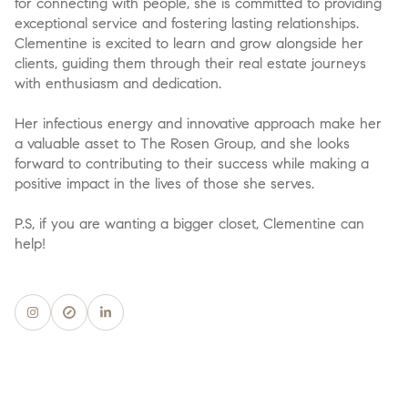
for connecting with people, she is committed to providing
exceptional service and fostering lasting relationships.
Clementine is excited to learn and grow alongside her
clients, guiding them through their real estate journeys
with enthusiasm and dedication.
Her infectious energy and innovative approach make her
a valuable asset to The Rosen Group, and she looks
forward to contributing to their success while making a
positive impact in the lives of those she serves.
P.S, if you are wanting a bigger closet, Clementine can
help!