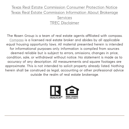
Texas Real Estate Commission Consumer Protection Notice
Texas Real Estate Commission Information About Brokerage
Services
TREC Disclaimer
The Rosen Group is a team of real estate agents affiliated with compass.
Compass
is a licensed real estate broker and abides by all applicable
equal housing opportunity laws. All material presented herein is intended
for informational purposes only. Information is compiled from sources
deemed reliable but is subject to errors, omissions, changes in price,
condition, sale, or withdrawal without notice. No statement is made as to
accuracy of any description. All measurements and square footages are
approximate. This is not intended to solicit property already listed. Nothing
herein shall be construed as legal, accounting or other professional advice
outside the realm of real estate brokerage.