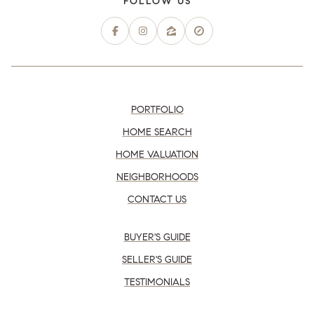
PORTFOLIO
HOME SEARCH
HOME VALUATION
NEIGHBORHOODS
CONTACT US
BUYER'S GUIDE
SELLER'S GUIDE
TESTIMONIALS