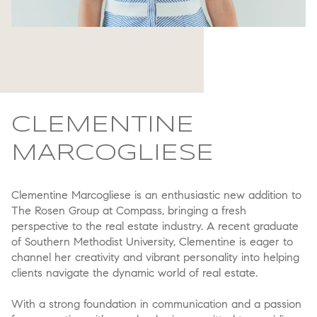
CLEMENTINE
MARCOGLIESE
Clementine Marcogliese is an enthusiastic new addition to
The Rosen Group at Compass, bringing a fresh
perspective to the real estate industry. A recent graduate
of Southern Methodist University, Clementine is eager to
channel her creativity and vibrant personality into helping
clients navigate the dynamic world of real estate.
With a strong foundation in communication and a passion