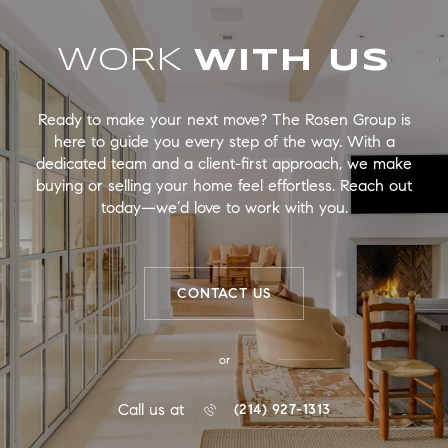
WORK
Ready to make your next move? The Rosen Group is
here to guide you every step of the way. With a
dedicated team and a client-first approach, we make
buying or selling your home feel effortless. Reach out
today—we’d love to work with you.
CONTACT US
or
Call us at
(214) 927-1313