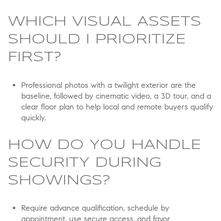
WHICH VISUAL ASSETS
SHOULD I PRIORITIZE
FIRST?
Professional photos with a twilight exterior are the
baseline, followed by cinematic video, a 3D tour, and a
clear floor plan to help local and remote buyers qualify
quickly.
HOW DO YOU HANDLE
SECURITY DURING
SHOWINGS?
Require advance qualification, schedule by
appointment, use secure access, and favor