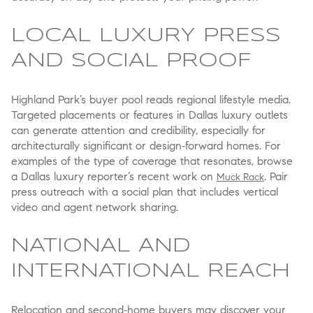
LOCAL LUXURY PRESS
AND SOCIAL PROOF
Highland Park’s buyer pool reads regional lifestyle media.
Targeted placements or features in Dallas luxury outlets
can generate attention and credibility, especially for
architecturally significant or design‑forward homes. For
examples of the type of coverage that resonates, browse
a Dallas luxury reporter’s recent work on
. Pair
Muck Rack
press outreach with a social plan that includes vertical
video and agent network sharing.
NATIONAL AND
INTERNATIONAL REACH
Relocation and second‑home buyers may discover your