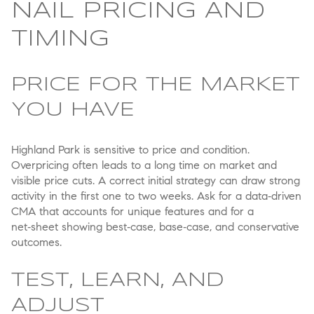
NAIL PRICING AND
TIMING
PRICE FOR THE MARKET
YOU HAVE
Highland Park is sensitive to price and condition.
Overpricing often leads to a long time on market and
visible price cuts. A correct initial strategy can draw strong
activity in the first one to two weeks. Ask for a data‑driven
CMA that accounts for unique features and for a
net‑sheet showing best‑case, base‑case, and conservative
outcomes.
TEST, LEARN, AND
ADJUST