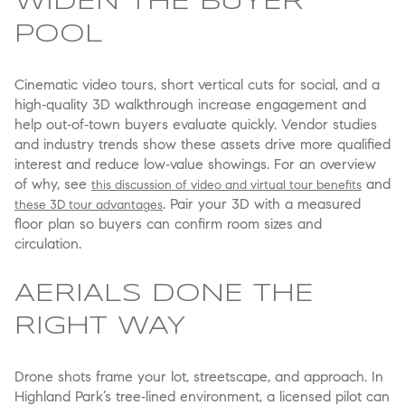
WIDEN THE BUYER
POOL
Cinematic video tours, short vertical cuts for social, and a
high‑quality 3D walkthrough increase engagement and
help out‑of‑town buyers evaluate quickly. Vendor studies
and industry trends show these assets drive more qualified
interest and reduce low‑value showings. For an overview
of why, see
and
this discussion of video and virtual tour benefits
. Pair your 3D with a measured
these 3D tour advantages
floor plan so buyers can confirm room sizes and
circulation.
AERIALS DONE THE
RIGHT WAY
Drone shots frame your lot, streetscape, and approach. In
Highland Park’s tree‑lined environment, a licensed pilot can