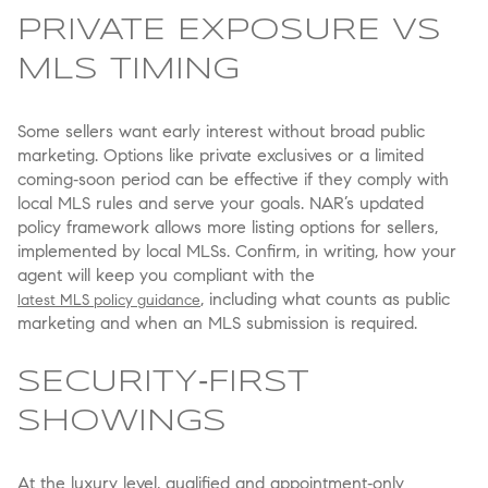
PRIVATE EXPOSURE VS
MLS TIMING
Some sellers want early interest without broad public
marketing. Options like private exclusives or a limited
coming‑soon period can be effective if they comply with
local MLS rules and serve your goals. NAR’s updated
policy framework allows more listing options for sellers,
implemented by local MLSs. Confirm, in writing, how your
agent will keep you compliant with the
, including what counts as public
latest MLS policy guidance
marketing and when an MLS submission is required.
SECURITY‑FIRST
SHOWINGS
At the luxury level, qualified and appointment‑only