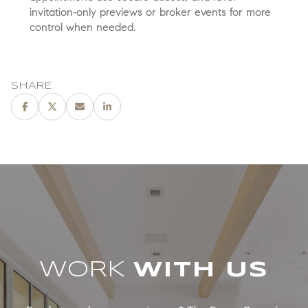
invitation‑only previews or broker events for more
control when needed.
SHARE
WORK