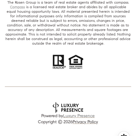
The Rosen Group is a team of real estate agents affiliated with compass.
Compass
is a licensed real estate broker and abides by all applicable
equal housing opportunity laws. All material presented herein is intended
for informational purposes only. Information is compiled from sources
deemed reliable but is subject to errors, omissions, changes in price,
condition, sale, or withdrawal without notice. No statement is made as to
accuracy of any description. All measurements and square footages are
approximate. This is not intended to solicit property already listed. Nothing
herein shall be construed as legal, accounting or other professional advice
outside the realm of real estate brokerage.
Powered by
Luxury Presence
Copyright ©
2026
Privacy Policy