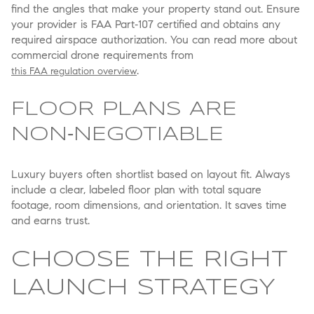
find the angles that make your property stand out. Ensure
your provider is FAA Part‑107 certified and obtains any
required airspace authorization. You can read more about
commercial drone requirements from
.
this FAA regulation overview
FLOOR PLANS ARE
NON‑NEGOTIABLE
Luxury buyers often shortlist based on layout fit. Always
include a clear, labeled floor plan with total square
footage, room dimensions, and orientation. It saves time
and earns trust.
CHOOSE THE RIGHT
LAUNCH STRATEGY