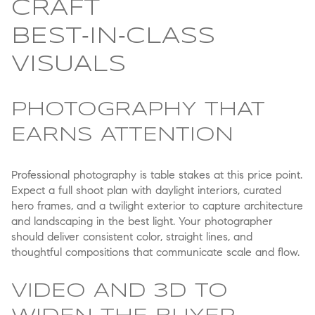
CRAFT
BEST‑IN‑CLASS
VISUALS
PHOTOGRAPHY THAT
EARNS ATTENTION
Professional photography is table stakes at this price point.
Expect a full shoot plan with daylight interiors, curated
hero frames, and a twilight exterior to capture architecture
and landscaping in the best light. Your photographer
should deliver consistent color, straight lines, and
thoughtful compositions that communicate scale and flow.
VIDEO AND 3D TO