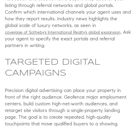
listing through referral networks and global portals.
Confirm which international channels your agent uses and
how they report results. Industry news highlights the
global scale of luxury networks, as seen in
. Ask
coverage of Sotheby’s International Realty’s global expansion
your agent to specify the exact portals and referral
partners in writing.
TARGETED DIGITAL
CAMPAIGNS
Precision digital advertising can place your property in
front of the right audience. Geofence major employment
centers, build custom high‑net‑worth audiences, and
retarget site visitors through a single‑property landing
page. The goal is to create repeated, high‑quality
touchpoints that move qualified buyers to a showing.