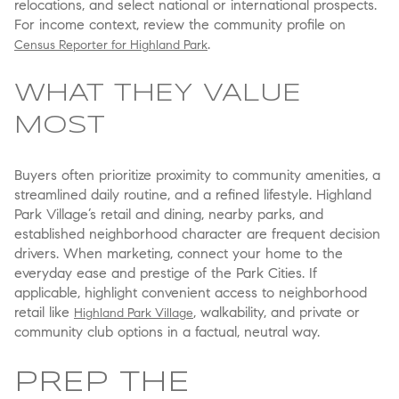
relocations, and select national or international prospects.
For income context, review the community profile on
.
Census Reporter for Highland Park
WHAT THEY VALUE
MOST
Buyers often prioritize proximity to community amenities, a
streamlined daily routine, and a refined lifestyle. Highland
Park Village’s retail and dining, nearby parks, and
established neighborhood character are frequent decision
drivers. When marketing, connect your home to the
everyday ease and prestige of the Park Cities. If
applicable, highlight convenient access to neighborhood
retail like
, walkability, and private or
Highland Park Village
community club options in a factual, neutral way.
PREP THE