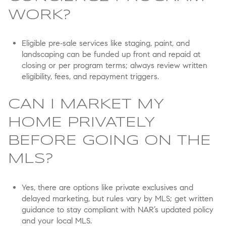
WORK?
Eligible pre‑sale services like staging, paint, and
landscaping can be funded up front and repaid at
closing or per program terms; always review written
eligibility, fees, and repayment triggers.
CAN I MARKET MY
HOME PRIVATELY
BEFORE GOING ON THE
MLS?
Yes, there are options like private exclusives and
delayed marketing, but rules vary by MLS; get written
guidance to stay compliant with NAR’s updated policy
and your local MLS.