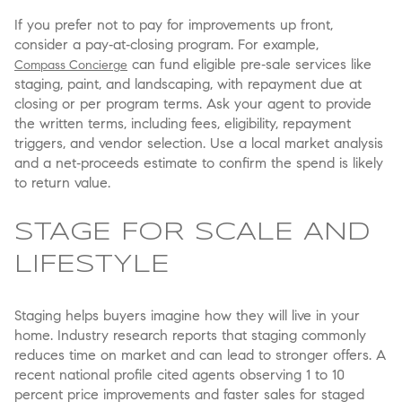
If you prefer not to pay for improvements up front,
consider a pay‑at‑closing program. For example,
can fund eligible pre‑sale services like
Compass Concierge
staging, paint, and landscaping, with repayment due at
closing or per program terms. Ask your agent to provide
the written terms, including fees, eligibility, repayment
triggers, and vendor selection. Use a local market analysis
and a net‑proceeds estimate to confirm the spend is likely
to return value.
STAGE FOR SCALE AND
LIFESTYLE
Staging helps buyers imagine how they will live in your
home. Industry research reports that staging commonly
reduces time on market and can lead to stronger offers. A
recent national profile cited agents observing 1 to 10
percent price improvements and faster sales for staged