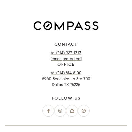
CONTACT
tel:(214) 927-1313
[email protected]
OFFICE
tel:(214) 814-8100
5960 Berkshire Ln Ste 700
Dallas TX 75225