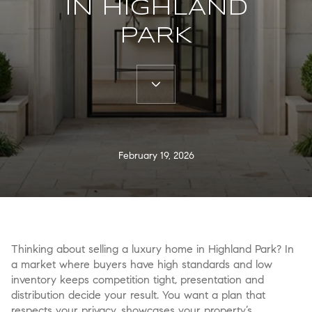
IN HIGHLAND
PARK
February 19, 2026
Thinking about selling a luxury home in Highland Park? In
a market where buyers have high standards and low
inventory keeps competition tight, presentation and
distribution decide your result. You want a plan that
respects your privacy, showcases your property’s