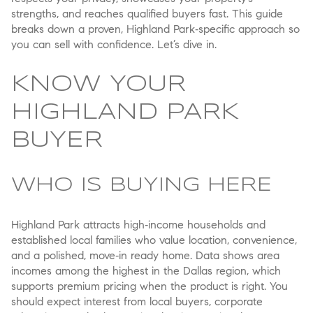
strengths, and reaches qualified buyers fast. This guide
breaks down a proven, Highland Park‑specific approach so
you can sell with confidence. Let’s dive in.
KNOW YOUR
HIGHLAND PARK
BUYER
WHO IS BUYING HERE
Highland Park attracts high‑income households and
established local families who value location, convenience,
and a polished, move‑in ready home. Data shows area
incomes among the highest in the Dallas region, which
supports premium pricing when the product is right. You
should expect interest from local buyers, corporate