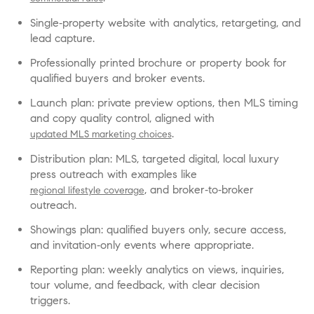
Single‑property website with analytics, retargeting, and
lead capture.
Professionally printed brochure or property book for
qualified buyers and broker events.
Launch plan: private preview options, then MLS timing
and copy quality control, aligned with
.
updated MLS marketing choices
Distribution plan: MLS, targeted digital, local luxury
press outreach with examples like
, and broker‑to‑broker
regional lifestyle coverage
outreach.
Showings plan: qualified buyers only, secure access,
and invitation‑only events where appropriate.
Reporting plan: weekly analytics on views, inquiries,
tour volume, and feedback, with clear decision
triggers.