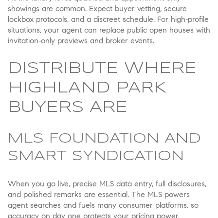
showings are common. Expect buyer vetting, secure
lockbox protocols, and a discreet schedule. For high‑profile
situations, your agent can replace public open houses with
invitation‑only previews and broker events.
DISTRIBUTE WHERE
HIGHLAND PARK
BUYERS ARE
MLS FOUNDATION AND
SMART SYNDICATION
When you go live, precise MLS data entry, full disclosures,
and polished remarks are essential. The MLS powers
agent searches and fuels many consumer platforms, so
accuracy on day one protects your pricing power.