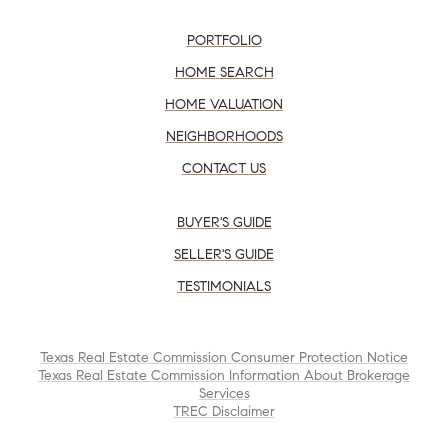
PORTFOLIO
HOME SEARCH
HOME VALUATION
NEIGHBORHOODS
CONTACT US
BUYER'S GUIDE
SELLER'S GUIDE
TESTIMONIALS
Texas Real Estate Commission Consumer Protection Notice
Texas Real Estate Commission Information About Brokerage
Services
TREC Disclaimer