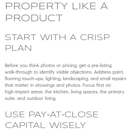
PROPERTY LIKE A
PRODUCT
START WITH A CRISP
PLAN
Before you think photos or pricing, get a pre‑listing
walk‑through to identify visible objections. Address paint,
flooring touch‑ups, lighting, landscaping, and small repairs
that matter in showings and photos. Focus first on
high‑impact areas: the kitchen, living spaces, the primary
suite, and outdoor living.
USE PAY‑AT‑CLOSE
CAPITAL WISELY