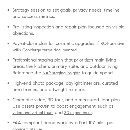
Strategy session to set goals, privacy needs, timeline,
and success metrics.
Pre‑listing inspection and repair plan focused on visible
objections.
Pay‑at‑close plan for cosmetic upgrades, if ROI‑positive,
with
.
Concierge terms documented
Professional staging plan that prioritizes main living
areas, the kitchen, primary suite, and outdoor living.
Reference the
to guide spend.
NAR staging insights
High‑end photo package: daylight interiors, curated
hero frames, and a twilight exterior.
Cinematic video, 3D tour, and a measured floor plan.
Use assets proven to boost engagement, such as
and
.
video and virtual tours
3D experiences
FAA‑compliant drone work by a Part‑107 pilot, per
.
commercial rules