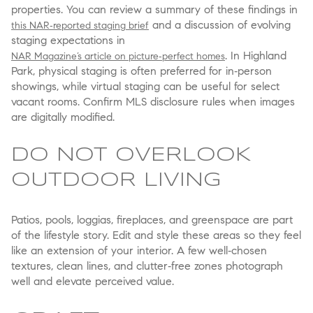
properties. You can review a summary of these findings in
and a discussion of evolving
this NAR‑reported staging brief
staging expectations in
. In Highland
NAR Magazine’s article on picture‑perfect homes
Park, physical staging is often preferred for in‑person
showings, while virtual staging can be useful for select
vacant rooms. Confirm MLS disclosure rules when images
are digitally modified.
DO NOT OVERLOOK
OUTDOOR LIVING
Patios, pools, loggias, fireplaces, and greenspace are part
of the lifestyle story. Edit and style these areas so they feel
like an extension of your interior. A few well‑chosen
textures, clean lines, and clutter‑free zones photograph
well and elevate perceived value.