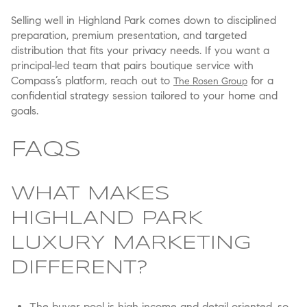
Selling well in Highland Park comes down to disciplined
preparation, premium presentation, and targeted
distribution that fits your privacy needs. If you want a
principal‑led team that pairs boutique service with
Compass’s platform, reach out to
for a
The Rosen Group
confidential strategy session tailored to your home and
goals.
FAQS
WHAT MAKES
HIGHLAND PARK
LUXURY MARKETING
DIFFERENT?
The buyer pool is high‑income and detail‑oriented, so