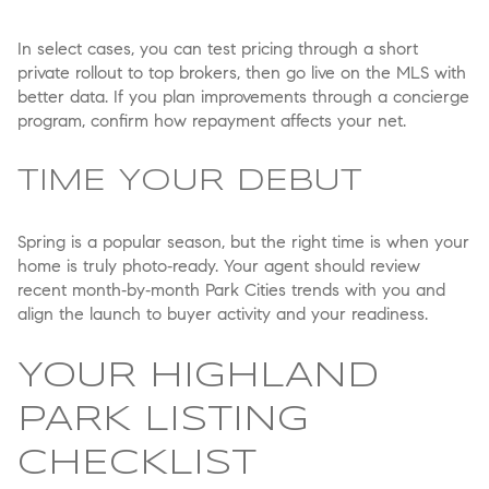
In select cases, you can test pricing through a short
private rollout to top brokers, then go live on the MLS with
better data. If you plan improvements through a concierge
program, confirm how repayment affects your net.
TIME YOUR DEBUT
Spring is a popular season, but the right time is when your
home is truly photo‑ready. Your agent should review
recent month‑by‑month Park Cities trends with you and
align the launch to buyer activity and your readiness.
YOUR HIGHLAND
PARK LISTING
CHECKLIST