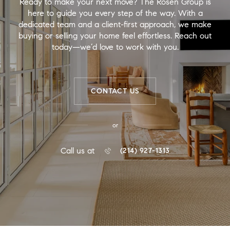
Ready to make your next move? The Rosen Group is
here to guide you every step of the way. With a
dedicated team and a client-first approach, we make
buying or selling your home feel effortless. Reach out
today—we’d love to work with you.
CONTACT US
or
Call us at
(214) 927-1313