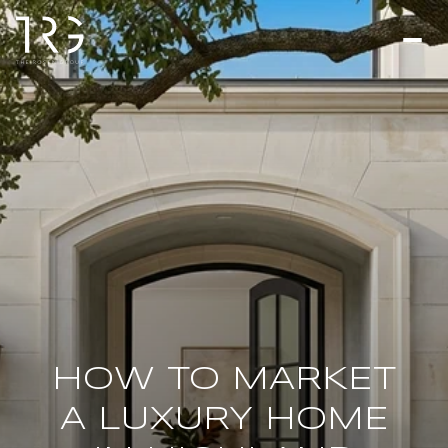
HOW TO MARKET
A LUXURY HOME