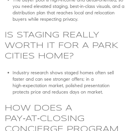
you need elevated staging, best‑in‑class visuals, and a
distribution plan that reaches local and relocation
buyers while respecting privacy.
IS STAGING REALLY
WORTH IT FOR A PARK
CITIES HOME?
Industry research shows staged homes often sell
faster and can see stronger offers; in a
high‑expectation market, polished presentation
protects price and reduces days on market.
HOW DOES A
PAY‑AT‑CLOSING
CONCIERGE PROGRAM