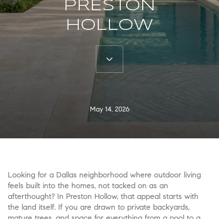
PRESTON
HOLLOW
May 14, 2026
Looking for a Dallas neighborhood where outdoor living
feels built into the homes, not tacked on as an
afterthought? In Preston Hollow, that appeal starts with
the land itself. If you are drawn to private backyards,
mature trees, and space for everything from a pool to a