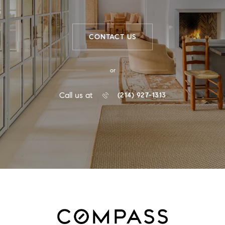
CONTACT US
or
Call us at
(214) 927-1313