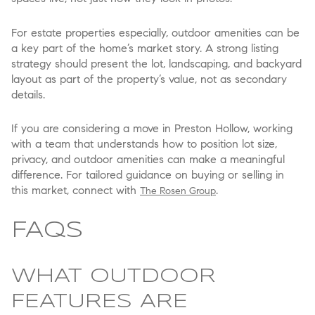
For estate properties especially, outdoor amenities can be
a key part of the home’s market story. A strong listing
strategy should present the lot, landscaping, and backyard
layout as part of the property’s value, not as secondary
details.
If you are considering a move in Preston Hollow, working
with a team that understands how to position lot size,
privacy, and outdoor amenities can make a meaningful
difference. For tailored guidance on buying or selling in
this market, connect with
.
The Rosen Group
FAQS
WHAT OUTDOOR
FEATURES ARE