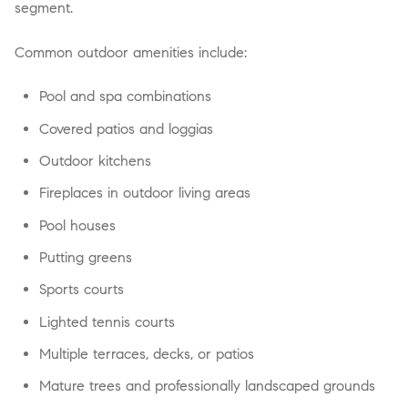
segment.
Common outdoor amenities include:
Pool and spa combinations
Covered patios and loggias
Outdoor kitchens
Fireplaces in outdoor living areas
Pool houses
Putting greens
Sports courts
Lighted tennis courts
Multiple terraces, decks, or patios
Mature trees and professionally landscaped grounds