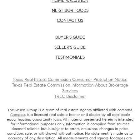
HOME VALUATION
NEIGHBORHOODS
CONTACT US
BUYER'S GUIDE
SELLER'S GUIDE
TESTIMONIALS
Texas Real Estate Commission Consumer Protection Notice
Texas Real Estate Commission Information About Brokerage
Services
TREC Disclaimer
The Rosen Group is a team of real estate agents affiliated with compass.
Compass
is a licensed real estate broker and abides by all applicable
equal housing opportunity laws. All material presented herein is intended
for informational purposes only. Information is compiled from sources
deemed reliable but is subject to errors, omissions, changes in price,
condition, sale, or withdrawal without notice. No statement is made as to
accuracy of any description. All measurements and square footages are