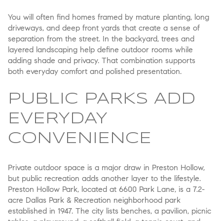
You will often find homes framed by mature planting, long
driveways, and deep front yards that create a sense of
separation from the street. In the backyard, trees and
layered landscaping help define outdoor rooms while
adding shade and privacy. That combination supports
both everyday comfort and polished presentation.
PUBLIC PARKS ADD
EVERYDAY
CONVENIENCE
Private outdoor space is a major draw in Preston Hollow,
but public recreation adds another layer to the lifestyle.
Preston Hollow Park, located at 6600 Park Lane, is a 7.2-
acre Dallas Park & Recreation neighborhood park
established in 1947. The city lists benches, a pavilion, picnic