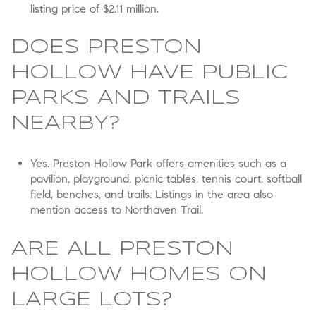
listing price of $2.11 million.
DOES PRESTON
HOLLOW HAVE PUBLIC
PARKS AND TRAILS
NEARBY?
Yes. Preston Hollow Park offers amenities such as a
pavilion, playground, picnic tables, tennis court, softball
field, benches, and trails. Listings in the area also
mention access to Northaven Trail.
ARE ALL PRESTON
HOLLOW HOMES ON
LARGE LOTS?