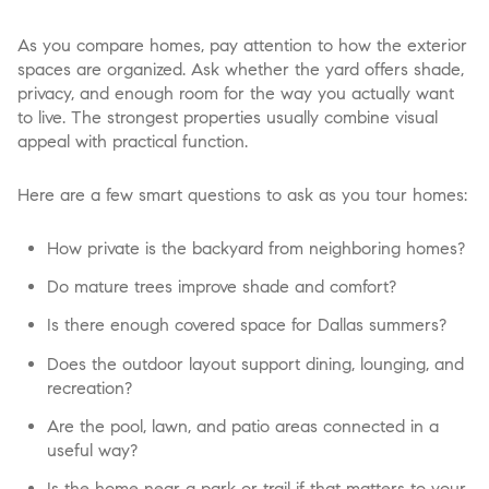
As you compare homes, pay attention to how the exterior
spaces are organized. Ask whether the yard offers shade,
privacy, and enough room for the way you actually want
to live. The strongest properties usually combine visual
appeal with practical function.
Here are a few smart questions to ask as you tour homes:
How private is the backyard from neighboring homes?
Do mature trees improve shade and comfort?
Is there enough covered space for Dallas summers?
Does the outdoor layout support dining, lounging, and
recreation?
Are the pool, lawn, and patio areas connected in a
useful way?
Is the home near a park or trail if that matters to your