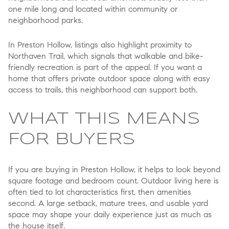
one mile long and located within community or
neighborhood parks.
In Preston Hollow, listings also highlight proximity to
Northaven Trail, which signals that walkable and bike-
friendly recreation is part of the appeal. If you want a
home that offers private outdoor space along with easy
access to trails, this neighborhood can support both.
WHAT THIS MEANS
FOR BUYERS
If you are buying in Preston Hollow, it helps to look beyond
square footage and bedroom count. Outdoor living here is
often tied to lot characteristics first, then amenities
second. A large setback, mature trees, and usable yard
space may shape your daily experience just as much as
the house itself.