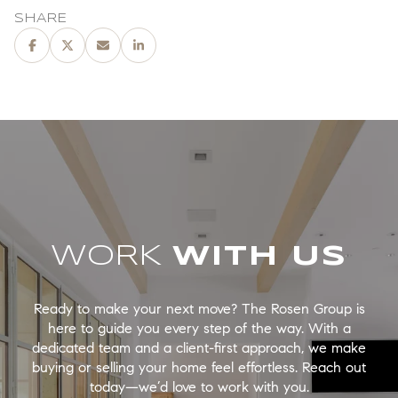
SHARE
WORK
Ready to make your next move? The Rosen Group is
here to guide you every step of the way. With a
dedicated team and a client-first approach, we make
buying or selling your home feel effortless. Reach out
today—we’d love to work with you.