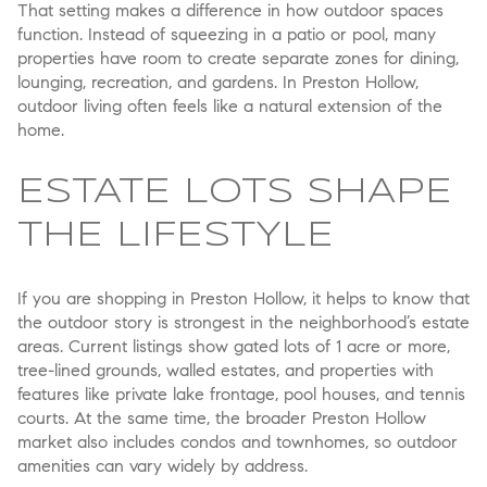
That setting makes a difference in how outdoor spaces
function. Instead of squeezing in a patio or pool, many
properties have room to create separate zones for dining,
lounging, recreation, and gardens. In Preston Hollow,
outdoor living often feels like a natural extension of the
home.
ESTATE LOTS SHAPE
THE LIFESTYLE
If you are shopping in Preston Hollow, it helps to know that
the outdoor story is strongest in the neighborhood’s estate
areas. Current listings show gated lots of 1 acre or more,
tree-lined grounds, walled estates, and properties with
features like private lake frontage, pool houses, and tennis
courts. At the same time, the broader Preston Hollow
market also includes condos and townhomes, so outdoor
amenities can vary widely by address.