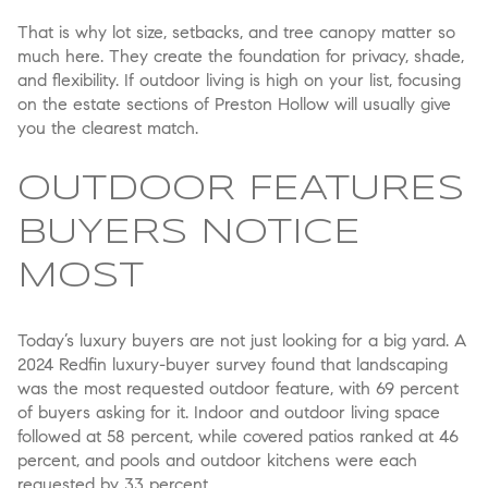
That is why lot size, setbacks, and tree canopy matter so
much here. They create the foundation for privacy, shade,
and flexibility. If outdoor living is high on your list, focusing
on the estate sections of Preston Hollow will usually give
you the clearest match.
OUTDOOR FEATURES
BUYERS NOTICE
MOST
Today’s luxury buyers are not just looking for a big yard. A
2024 Redfin luxury-buyer survey found that landscaping
was the most requested outdoor feature, with 69 percent
of buyers asking for it. Indoor and outdoor living space
followed at 58 percent, while covered patios ranked at 46
percent, and pools and outdoor kitchens were each
requested by 33 percent.