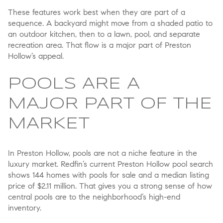
These features work best when they are part of a
sequence. A backyard might move from a shaded patio to
an outdoor kitchen, then to a lawn, pool, and separate
recreation area. That flow is a major part of Preston
Hollow’s appeal.
POOLS ARE A
MAJOR PART OF THE
MARKET
In Preston Hollow, pools are not a niche feature in the
luxury market. Redfin’s current Preston Hollow pool search
shows 144 homes with pools for sale and a median listing
price of $2.11 million. That gives you a strong sense of how
central pools are to the neighborhood’s high-end
inventory.