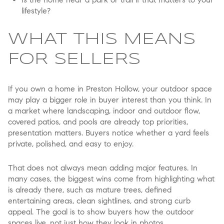
lifestyle?
WHAT THIS MEANS
FOR SELLERS
If you own a home in Preston Hollow, your outdoor space
may play a bigger role in buyer interest than you think. In
a market where landscaping, indoor and outdoor flow,
covered patios, and pools are already top priorities,
presentation matters. Buyers notice whether a yard feels
private, polished, and easy to enjoy.
That does not always mean adding major features. In
many cases, the biggest wins come from highlighting what
is already there, such as mature trees, defined
entertaining areas, clean sightlines, and strong curb
appeal. The goal is to show buyers how the outdoor
spaces live, not just how they look in photos.