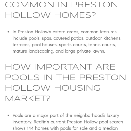
COMMON IN PRESTON
HOLLOW HOMES?
In Preston Hollow’s estate areas, common features
include pools, spas, covered patios, outdoor kitchens,
terraces, pool houses, sports courts, tennis courts,
mature landscaping, and large private lawns.
HOW IMPORTANT ARE
POOLS IN THE PRESTON
HOLLOW HOUSING
MARKET?
Pools are a major part of the neighborhood’s luxury
inventory. Redfin’s current Preston Hollow pool search
shows 144 homes with pools for sale and a median