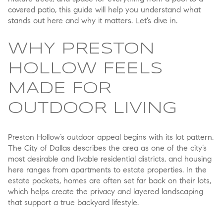
covered patio, this guide will help you understand what
stands out here and why it matters. Let’s dive in.
WHY PRESTON
HOLLOW FEELS
MADE FOR
OUTDOOR LIVING
Preston Hollow’s outdoor appeal begins with its lot pattern.
The City of Dallas describes the area as one of the city’s
most desirable and livable residential districts, and housing
here ranges from apartments to estate properties. In the
estate pockets, homes are often set far back on their lots,
which helps create the privacy and layered landscaping
that support a true backyard lifestyle.