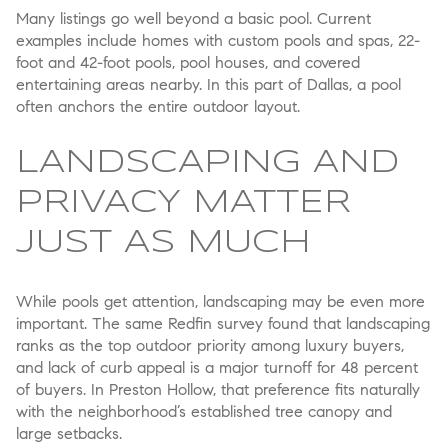
Many listings go well beyond a basic pool. Current
examples include homes with custom pools and spas, 22-
foot and 42-foot pools, pool houses, and covered
entertaining areas nearby. In this part of Dallas, a pool
often anchors the entire outdoor layout.
LANDSCAPING AND
PRIVACY MATTER
JUST AS MUCH
While pools get attention, landscaping may be even more
important. The same Redfin survey found that landscaping
ranks as the top outdoor priority among luxury buyers,
and lack of curb appeal is a major turnoff for 48 percent
of buyers. In Preston Hollow, that preference fits naturally
with the neighborhood’s established tree canopy and
large setbacks.