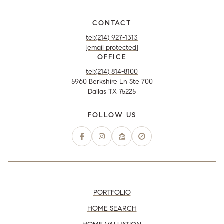
CONTACT
tel:(214) 927-1313
[email protected]
OFFICE
tel:(214) 814-8100
5960 Berkshire Ln Ste 700
Dallas TX 75225
PORTFOLIO
HOME SEARCH