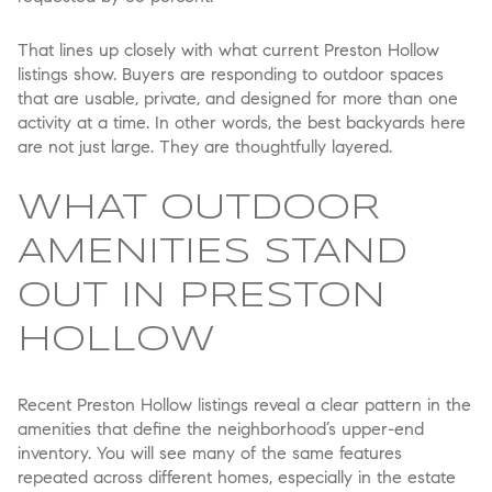
That lines up closely with what current Preston Hollow
listings show. Buyers are responding to outdoor spaces
that are usable, private, and designed for more than one
activity at a time. In other words, the best backyards here
are not just large. They are thoughtfully layered.
WHAT OUTDOOR
AMENITIES STAND
OUT IN PRESTON
HOLLOW
Recent Preston Hollow listings reveal a clear pattern in the
amenities that define the neighborhood’s upper-end
inventory. You will see many of the same features
repeated across different homes, especially in the estate