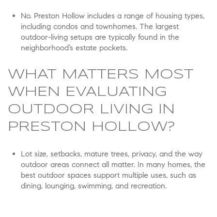
No. Preston Hollow includes a range of housing types,
including condos and townhomes. The largest
outdoor-living setups are typically found in the
neighborhood’s estate pockets.
WHAT MATTERS MOST
WHEN EVALUATING
OUTDOOR LIVING IN
PRESTON HOLLOW?
Lot size, setbacks, mature trees, privacy, and the way
outdoor areas connect all matter. In many homes, the
best outdoor spaces support multiple uses, such as
dining, lounging, swimming, and recreation.