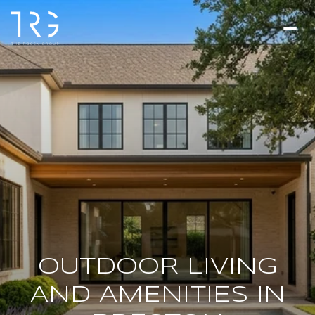
OUTDOOR LIVING
AND AMENITIES IN