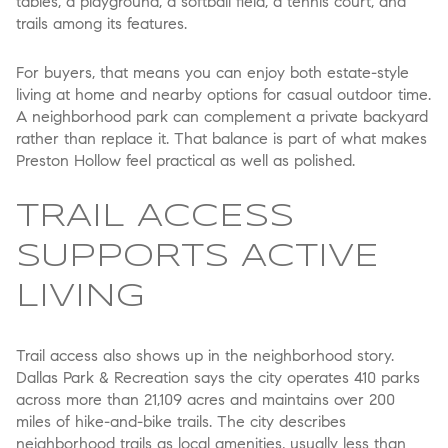
tables, a playground, a softball field, a tennis court, and
trails among its features.
For buyers, that means you can enjoy both estate-style
living at home and nearby options for casual outdoor time.
A neighborhood park can complement a private backyard
rather than replace it. That balance is part of what makes
Preston Hollow feel practical as well as polished.
TRAIL ACCESS
SUPPORTS ACTIVE
LIVING
Trail access also shows up in the neighborhood story.
Dallas Park & Recreation says the city operates 410 parks
across more than 21,109 acres and maintains over 200
miles of hike-and-bike trails. The city describes
neighborhood trails as local amenities, usually less than