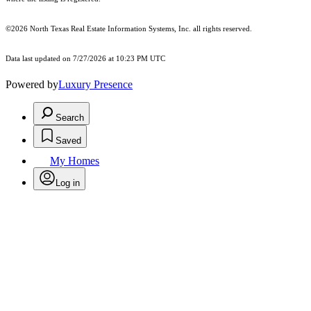
©2026
North Texas Real Estate Information Systems, Inc.
all rights reserved.
Data last updated on 7/27/2026 at 10:23 PM UTC
Powered by
Luxury Presence
Search
Saved
My Homes
Log in