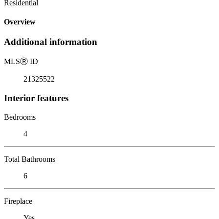
Residential
Overview
Additional information
MLS
Ⓡ
ID
21325522
Interior features
Bedrooms
4
Total Bathrooms
6
Fireplace
Yes