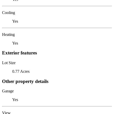
Cooling
Yes
Heating
Yes
Exterior features
Lot Size
0.77 Acres
Other property details
Garage
Yes
View