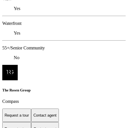
Yes
Waterfront
Yes
55+/Senior Community
No
The Rosen Group
Compass
Request a tour
Contact agent