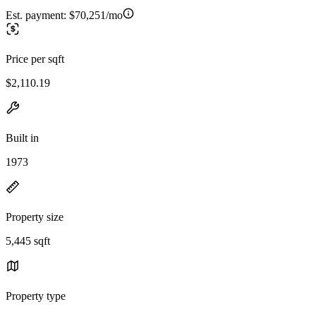
Est. payment:
$70,251/mo
Price per sqft
$2,110.19
Built in
1973
Property size
5,445 sqft
Property type