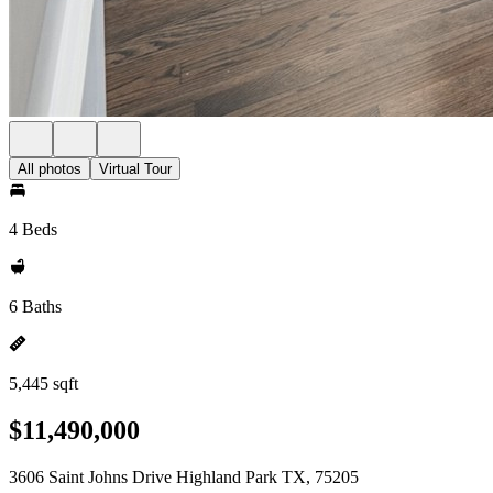
All photos
Virtual Tour
4 Beds
6 Baths
5,445 sqft
$11,490,000
3606 Saint Johns Drive Highland Park TX, 75205