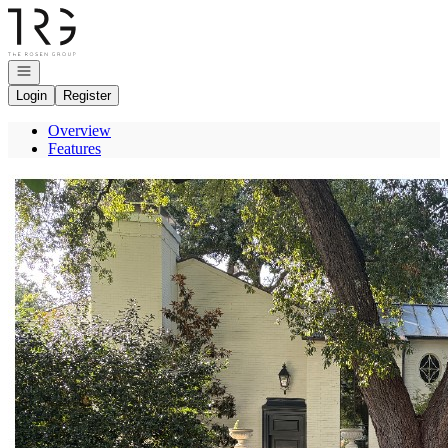
Go to: Homepage
Open navigation
Login
Register
Overview
Features