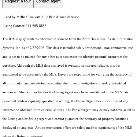
Request a tour
Contact agent
Listed by Mellie Cline with Allie Beth Allman & Assoc.
Listing Contact: 214-695-8886
The IDX display contains information sourced from the
North Texas Real Estate Information
Systems, Inc.
as of 7/27/2026. This data is intended solely for personal, non-commercial use
and is not to be utilized for any other purposes except to identify potential properties for
purchase. Although the MLS data displayed is typically considered reliable, it is not
guaranteed to be accurate by the MLS. Buyers are responsible for verifying the accuracy of
all information and are advised to conduct their own investigations or seek professional
assistance. Other sources besides the Listing Agent may have contributed to the MLS data
presented. Unless expressly specified in writing, the Broker/Agent has not confirmed any
information obtained from external sources. The Broker/Agent may or may not have acted as
the Listing and/or Selling Agent and cannot guarantee the accuracy of property locations
displayed on any map. Any compensation offers are solely made to participants of the MLS
where the listing is registered.