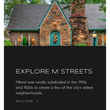
EXPLORE M STREETS
Mland was neatly subdivided in the 1910s
and 1920s to create a few of the city’s oldest
neighborhoods.
READ MORE