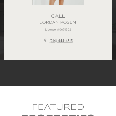
CALL
JORDAN ROSEN
License #0631302
(214) 444-4813
FEATURED