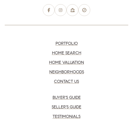
PORTFOLIO
HOME SEARCH
HOME VALUATION
NEIGHBORHOODS
CONTACT US
BUYER'S GUIDE
SELLER'S GUIDE
TESTIMONIALS