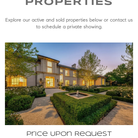
Explore our active and sold properties below or contact us
to schedule a private showing.
Price Upon Request