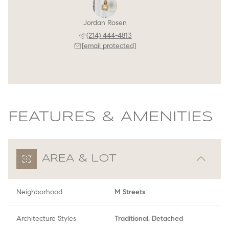
Jordan Rosen
(214) 444-4813
[email protected]
FEATURES & AMENITIES
AREA & LOT
Neighborhood
M Streets
Architecture Styles
Traditional, Detached