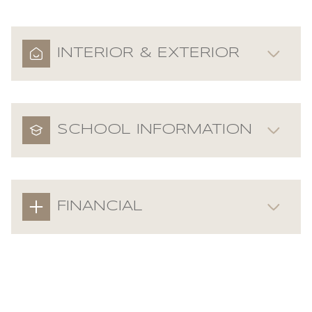
INTERIOR & EXTERIOR
SCHOOL INFORMATION
FINANCIAL