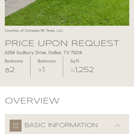
Aug
Aug
Courtesy of Compass RE Texas, LLC.
PRICE UPON REQUEST
6258 Sudbury Drive, Dallas, TX 75214
Bedrooms
Bathroom
Sq.Ft.
2
1
1,252
OVERVIEW
BASIC INFORMATION