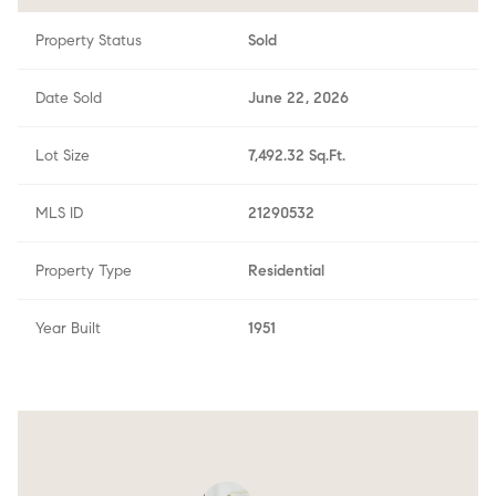
Property Status
Sold
Date Sold
June 22, 2026
Lot Size
7,492.32 Sq.Ft.
MLS ID
21290532
Property Type
Residential
Year Built
1951