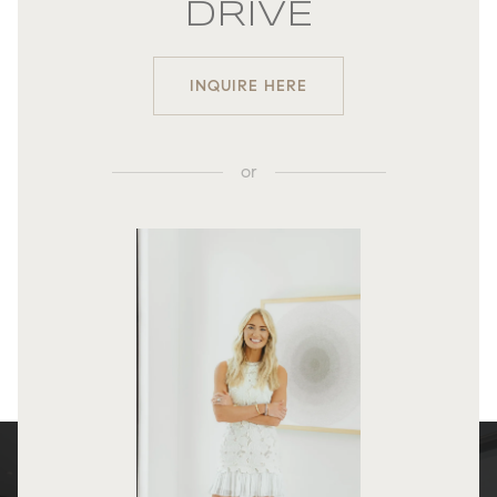
DRIVE
INQUIRE HERE
or