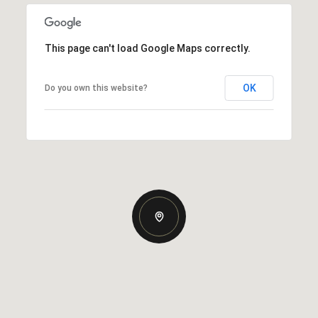
This page can't load Google Maps correctly.
OK
Do you own this website?