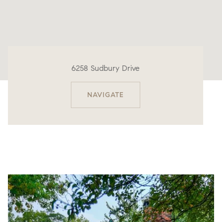
6258 Sudbury Drive
NAVIGATE