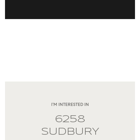
I'M INTERESTED IN
6258
SUDBURY