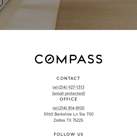
CONTACT
tel:(214) 927-1313
[email protected]
OFFICE
tel:(214) 814-8100
5960 Berkshire Ln Ste 700
Dallas TX 75225