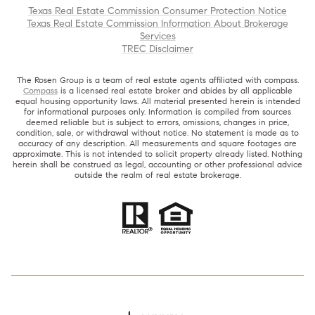
Texas Real Estate Commission Consumer Protection Notice
Texas Real Estate Commission Information About Brokerage
Services
TREC Disclaimer
The Rosen Group is a team of real estate agents affiliated with compass.
Compass
is a licensed real estate broker and abides by all applicable
equal housing opportunity laws. All material presented herein is intended
for informational purposes only. Information is compiled from sources
deemed reliable but is subject to errors, omissions, changes in price,
condition, sale, or withdrawal without notice. No statement is made as to
accuracy of any description. All measurements and square footages are
approximate. This is not intended to solicit property already listed. Nothing
herein shall be construed as legal, accounting or other professional advice
outside the realm of real estate brokerage.