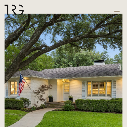
Friday
Saturday
07
08