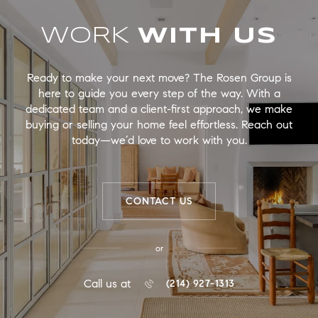
WORK
Ready to make your next move? The Rosen Group is
here to guide you every step of the way. With a
dedicated team and a client-first approach, we make
buying or selling your home feel effortless. Reach out
today—we’d love to work with you.
CONTACT US
or
Call us at
(214) 927-1313