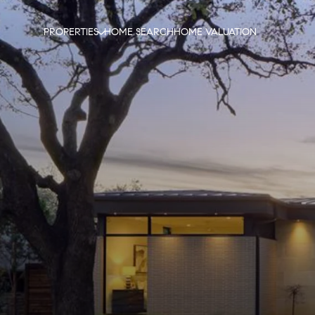
PROPERTIES
HOME SEARCH
HOME VALUATION