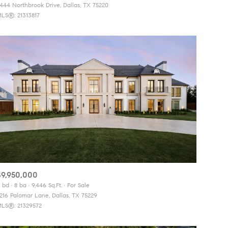
444 Northbrook Drive, Dallas, TX 75220
LS®: 21313817
Other
$9,950,000
 bd
8 ba
9,446 Sq.Ft.
For Sale
216 Palomar Lane, Dallas, TX 75229
LS®: 21329572