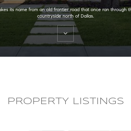
akes its name from an old frontier road that once ran through t
countryside north of Dallas.
PROPERTY LISTINGS