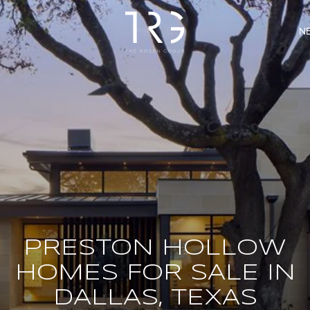
N
PRESTON HOLLOW
HOMES FOR SALE IN
DALLAS, TEXAS