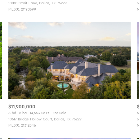
10010 Strait Lane, Dallas, TX 75229
5
MLS®: 21190599
M
$11,900,000
6 bd
8 ba
14,653 Sq.Ft.
For Sale
6
10617 Bridge Hollow Court, Dallas, TX 75229
5
MLS®: 21312046
M