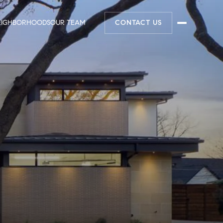
EIGHBORHOODS
OUR TEAM
CONTACT US