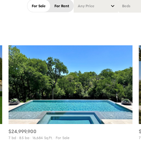
For Sale
For Rent
Any Price
Beds
Beds
1+ Beds
2+ Beds
3+ Beds
4+ Beds
5+ Beds
$24,999,900
7 bd
8.5 ba
16,684 Sq.Ft.
For Sale
7