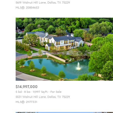
5619 Walnut Hill Lane, Dallas, TX 75229
MLS®: 20854653
$14,997,000
5 bd
8 ba
11,997 Sq.Ft.
For Sale
5531 Walnut Hill Lane, Dallas, TX 75229
MLS®: 21177331