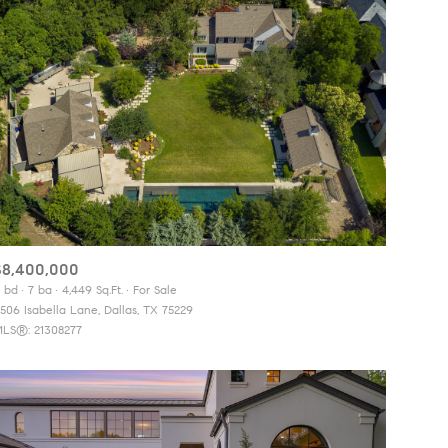
$8,400,000
 bd
7 ba
4,449 Sq.Ft.
For Sale
506 Isabella Lane, Dallas, TX 75229
LS®: 21308277