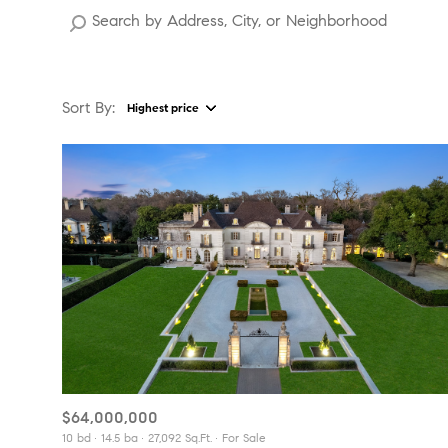
Sort By:
Highest price
Highest price
Lowest price
$64,000,000
10 bd
14.5 ba
27,092 Sq.Ft.
For Sale