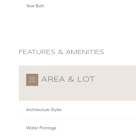
Year Built
FEATURES & AMENITIES
AREA & LOT
Sunday
Monday
Tuesday
Architecture Styles
09
10
11
Aug
Aug
Aug
Water Frontage