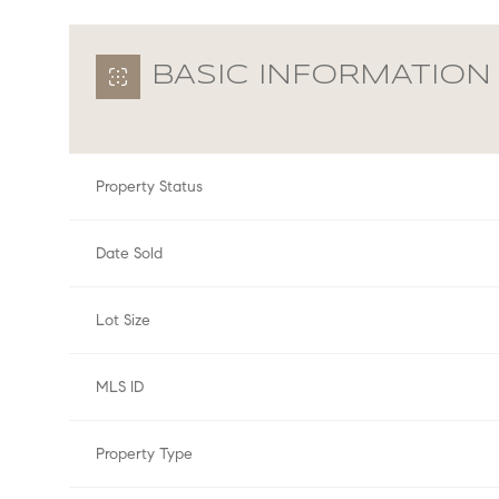
BASIC INFORMATION
Property Status
Date Sold
Lot Size
MLS ID
Property Type