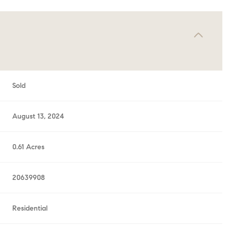
Sold
August 13, 2024
0.61 Acres
20639908
Residential