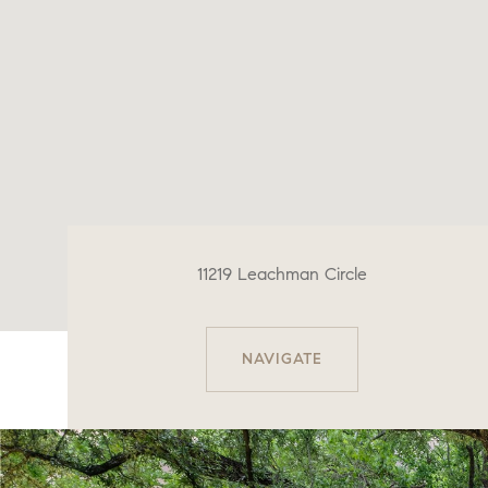
11219 Leachman Circle
NAVIGATE