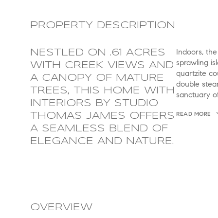
PROPERTY DESCRIPTION
Indoors, the
NESTLED ON .61 ACRES
sprawling is
WITH CREEK VIEWS AND
quartzite co
A CANOPY OF MATURE
double stea
TREES, THIS HOME WITH
sanctuary of
INTERIORS BY STUDIO
READ MORE
THOMAS JAMES OFFERS
A SEAMLESS BLEND OF
ELEGANCE AND NATURE.
OVERVIEW