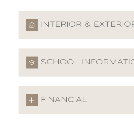
INTERIOR & EXTERIO
SCHOOL INFORMATI
FINANCIAL