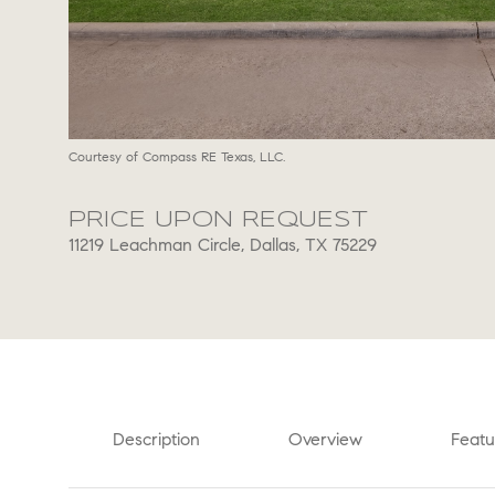
Courtesy of Compass RE Texas, LLC.
PRICE UPON REQUEST
11219 Leachman Circle, Dallas, TX 75229
Description
Overview
Featu