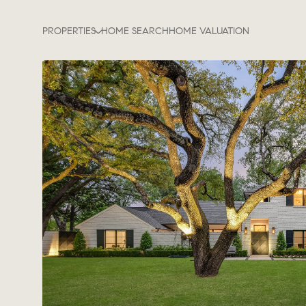
PROPERTIES
HOME SEARCH
HOME VALUATION