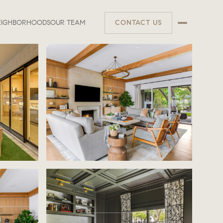
EIGHBORHOODS
OUR TEAM
CONTACT US