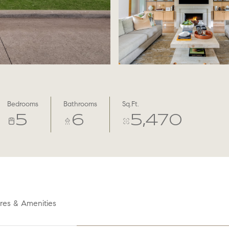
Bedrooms
Bathrooms
Sq.Ft.
5
6
5,470
res & Amenities