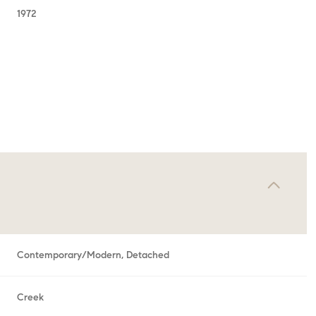
1972
Wednesday
Thursday
Friday
Contemporary/Modern, Detached
12
13
07
Aug
Aug
Aug
Creek