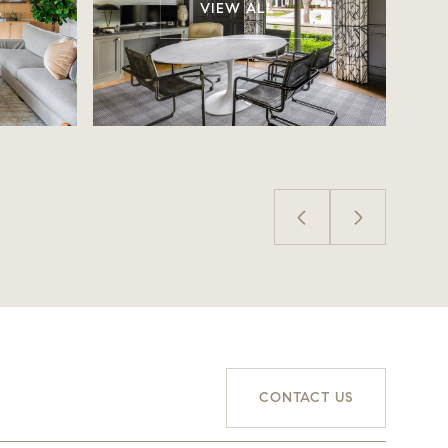
VIEW ALL
CONTACT US