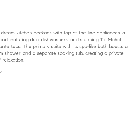
 dream kitchen beckons with top-of-the-line appliances, a
land featuring dual dishwashers, and stunning Taj Mahal
untertops. The primary suite with its spa-like bath boasts a
m shower, and a separate soaking tub, creating a private
 relaxation.