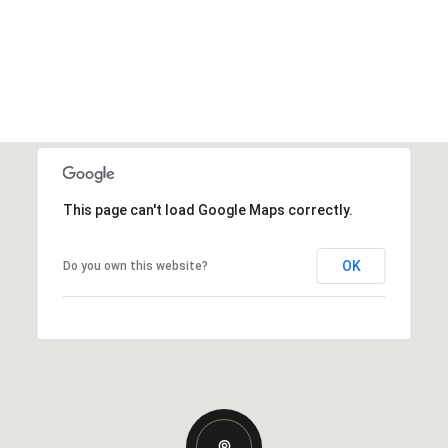
This page can't load Google Maps correctly.
OK
Do you own this website?