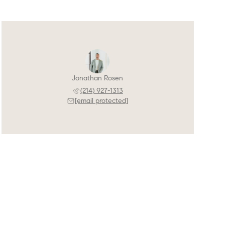
Jonathan Rosen
(214) 927-1313
[email protected]