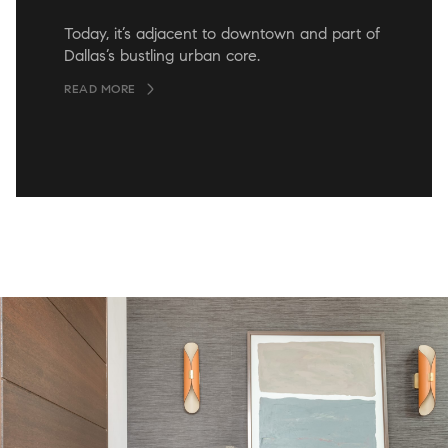
Today, it’s adjacent to downtown and part of
Dallas’s bustling urban core.
READ MORE