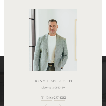
JONATHAN ROSEN
License #0550139
(214) 927-1313