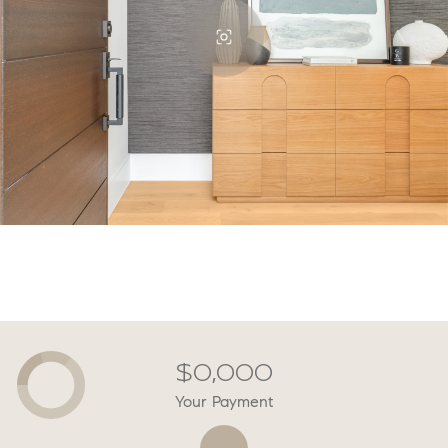
$0,000
Your Payment