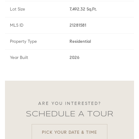
Lot Size
7,492.32 Sq.Ft.
MLS ID
21281581
Property Type
Residential
Year Built
2026
ARE YOU INTERESTED?
SCHEDULE A TOUR
PICK YOUR DATE & TIME