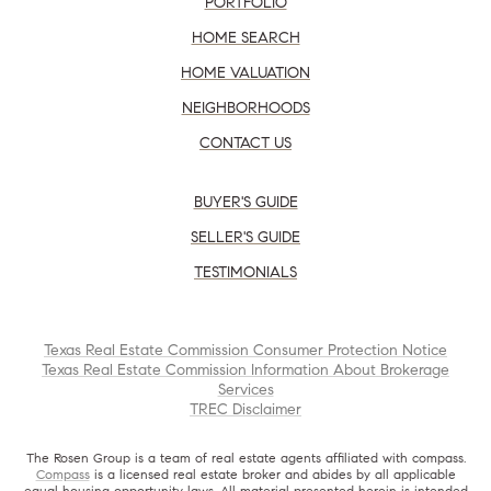
PORTFOLIO
HOME SEARCH
HOME VALUATION
NEIGHBORHOODS
CONTACT US
BUYER'S GUIDE
SELLER'S GUIDE
TESTIMONIALS
Texas Real Estate Commission Consumer Protection Notice
Texas Real Estate Commission Information About Brokerage
Services
TREC Disclaimer
The Rosen Group is a team of real estate agents affiliated with compass.
Compass
is a licensed real estate broker and abides by all applicable
equal housing opportunity laws. All material presented herein is intended