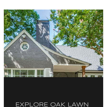
EXPLORE OAK LAWN