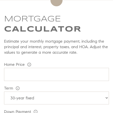
MORTGAGE
Estimate your monthly mortgage payment, including the
principal and interest, property taxes, and HOA. Adjust the
values to generate a more accurate rate.
Home Price
Term
Down Payment