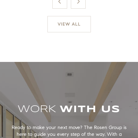
VIEW ALL
WORK
Ready to make your next move? The Rosen Group is
here to guide you every step of the way. With a