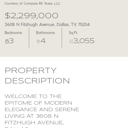
Courtesy of Compass RE Texas, LLC.
Aug
Aug
$2,299,000
3608 N Fitzhugh Avenue, Dallas, TX 75204
Bedrooms
Bathrooms
Sq.Ft.
3
4
3,055
PROPERTY
DESCRIPTION
WELCOME TO THE
EPITOME OF MODERN
ELEGANCE AND SERENE
LIVING AT 3608 N
FITZHUGH AVENUE,