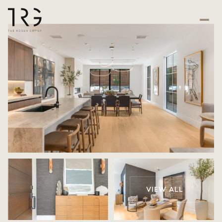
VIEW ALL
Thursday
Friday
06
07