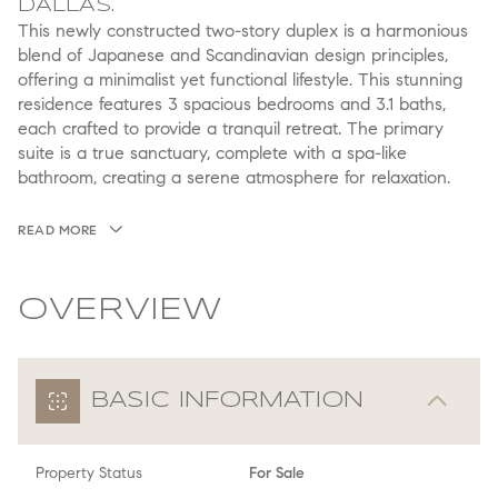
DALLAS.
This newly constructed two-story duplex is a harmonious
blend of Japanese and Scandinavian design principles,
offering a minimalist yet functional lifestyle. This stunning
residence features 3 spacious bedrooms and 3.1 baths,
each crafted to provide a tranquil retreat. The primary
suite is a true sanctuary, complete with a spa-like
bathroom, creating a serene atmosphere for relaxation.
READ MORE
OVERVIEW
BASIC INFORMATION
Property Status
For Sale