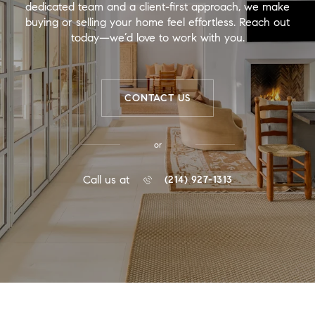
dedicated team and a client-first approach, we make
buying or selling your home feel effortless. Reach out
today—we’d love to work with you.
CONTACT US
or
Call us at
(214) 927-1313