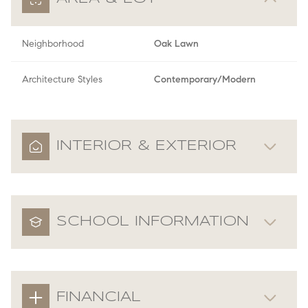
Neighborhood
Oak Lawn
Architecture Styles
Contemporary/Modern
INTERIOR & EXTERIOR
SCHOOL INFORMATION
FINANCIAL