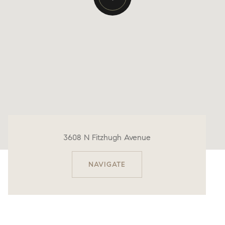
3608 N Fitzhugh Avenue
NAVIGATE