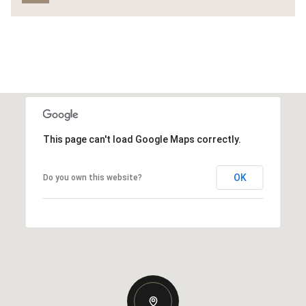
This page can't load Google Maps correctly.
OK
Do you own this website?