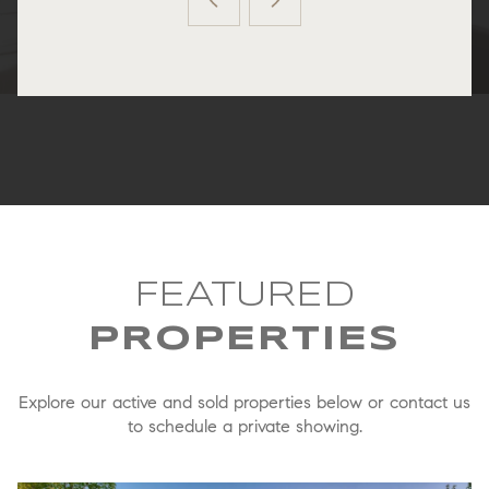
FEATURED
Explore our active and sold properties below or contact us
to schedule a private showing.