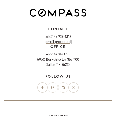
CONTACT
tel:(214) 927-1313
[email protected]
OFFICE
tel:(214) 814-8100
5960 Berkshire Ln Ste 700
Dallas TX 75225