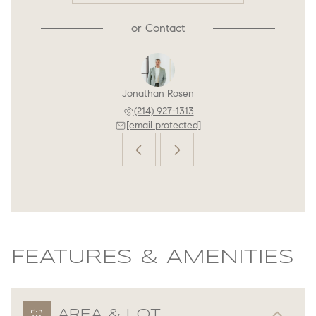
or
Contact
n Rosen
Jonathan Rosen
Jordan
 444-4813
(214) 927-1313
(214) 
 protected]
[email protected]
[email 
FEATURES & AMENITIES
AREA & LOT