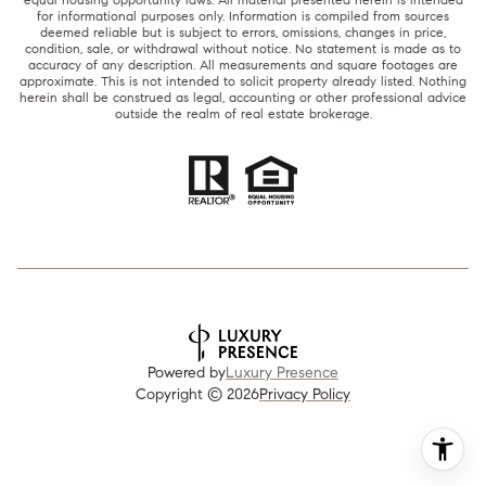
for informational purposes only. Information is compiled from sources
deemed reliable but is subject to errors, omissions, changes in price,
condition, sale, or withdrawal without notice. No statement is made as to
accuracy of any description. All measurements and square footages are
approximate. This is not intended to solicit property already listed. Nothing
herein shall be construed as legal, accounting or other professional advice
outside the realm of real estate brokerage.
Powered by
Luxury Presence
Copyright ©
2026
Privacy Policy