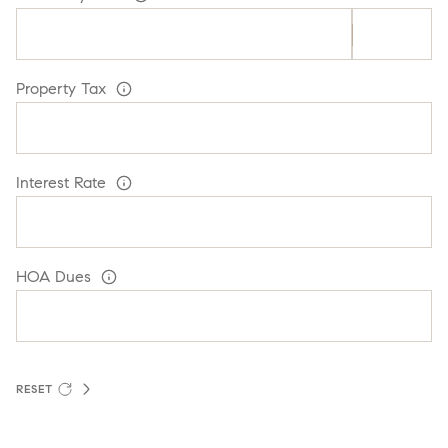
Property Tax
Interest Rate
HOA Dues
RESET