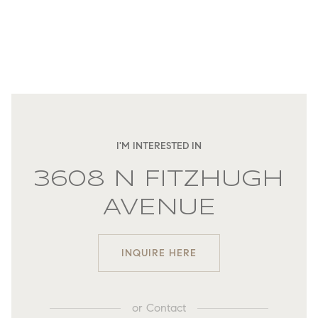
I'M INTERESTED IN
3608 N FITZHUGH
AVENUE
INQUIRE HERE
or
Contact