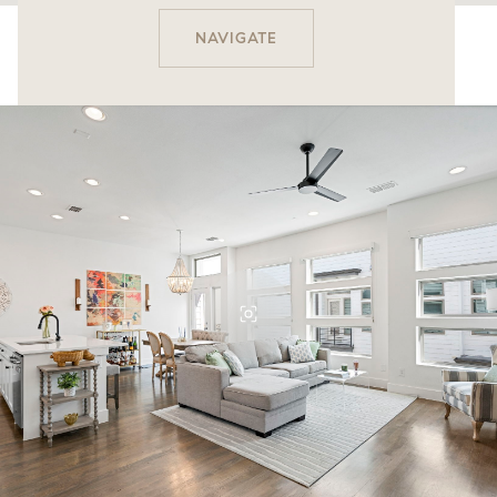
NAVIGATE