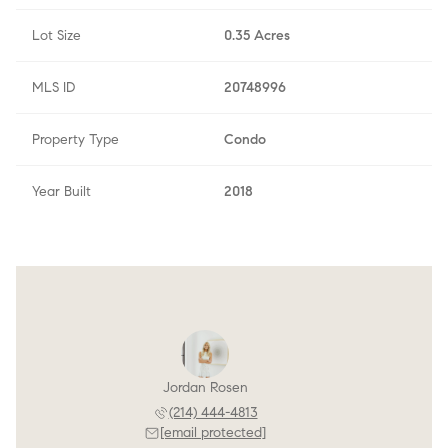
Lot Size
0.35 Acres
MLS ID
20748996
Property Type
Condo
Year Built
2018
Jordan Rosen
(214) 444-4813
[email protected]