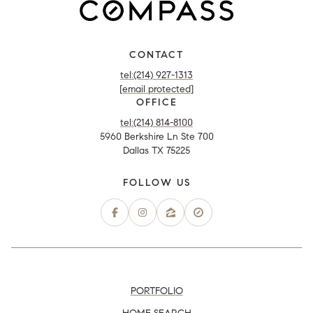
CONTACT
tel:(214) 927-1313
[email protected]
OFFICE
tel:(214) 814-8100
5960 Berkshire Ln Ste 700
Dallas TX 75225
PORTFOLIO