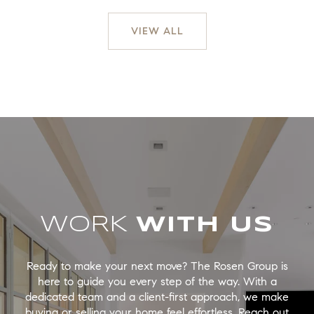
VIEW ALL
WORK
Ready to make your next move? The Rosen Group is
here to guide you every step of the way. With a
dedicated team and a client-first approach, we make
buying or selling your home feel effortless. Reach out