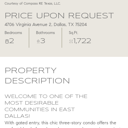
Courtesy of Compass RE Texas, LLC.
Aug
Aug
PRICE UPON REQUEST
4706 Virginia Avenue 2, Dallas, TX 75204
Bedrooms
Bathrooms
Sq.Ft.
2
3
1,722
PROPERTY
DESCRIPTION
WELCOME TO ONE OF THE
MOST DESIRABLE
COMMUNITIES IN EAST
DALLAS!
With gated entry, this chic three-story condo offers the