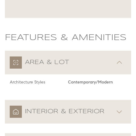
FEATURES & AMENITIES
AREA & LOT
Architecture Styles
Contemporary/Modern
INTERIOR & EXTERIOR