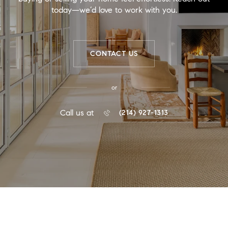
today—we’d love to work with you.
CONTACT US
or
Call us at
(214) 927-1313