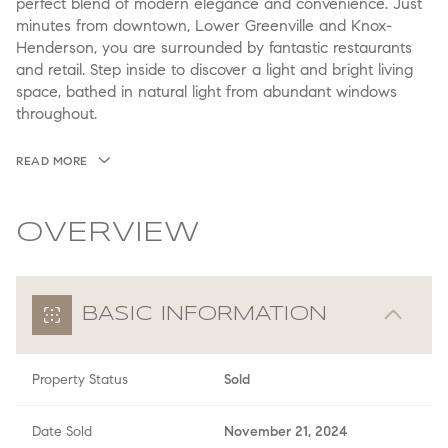
perfect blend of modern elegance and convenience. Just
minutes from downtown, Lower Greenville and Knox-
Henderson, you are surrounded by fantastic restaurants
and retail. Step inside to discover a light and bright living
space, bathed in natural light from abundant windows
throughout.
READ MORE
OVERVIEW
BASIC INFORMATION
Property Status
Sold
Date Sold
November 21, 2024