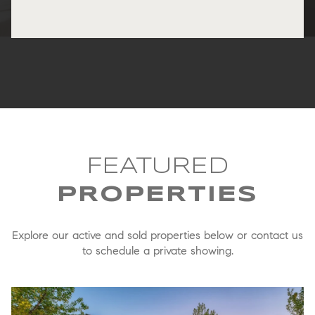
FEATURED
Explore our active and sold properties below or contact us
to schedule a private showing.