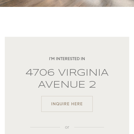
I'M INTERESTED IN
4706 VIRGINIA
AVENUE 2
INQUIRE HERE
or