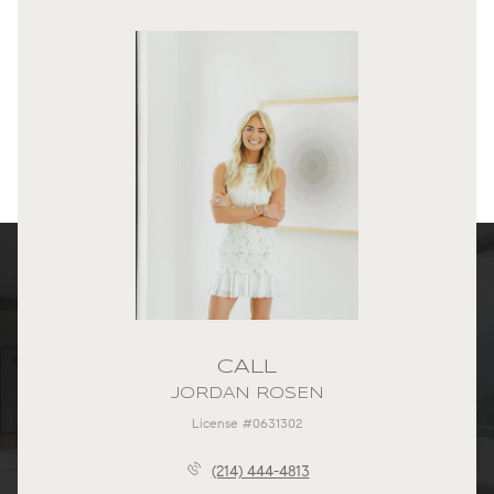
CALL
JORDAN ROSEN
License #0631302
(214) 444-4813