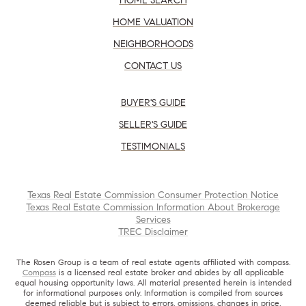
HOME SEARCH
HOME VALUATION
NEIGHBORHOODS
CONTACT US
BUYER'S GUIDE
SELLER'S GUIDE
TESTIMONIALS
Texas Real Estate Commission Consumer Protection Notice
Texas Real Estate Commission Information About Brokerage
Services
TREC Disclaimer
The Rosen Group is a team of real estate agents affiliated with compass.
Compass
is a licensed real estate broker and abides by all applicable
equal housing opportunity laws. All material presented herein is intended
for informational purposes only. Information is compiled from sources
deemed reliable but is subject to errors, omissions, changes in price,