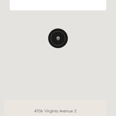
4706 Virginia Avenue 2