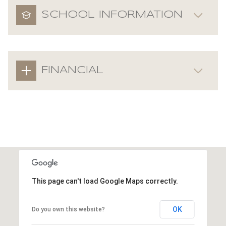
SCHOOL INFORMATION
FINANCIAL
This page can't load Google Maps correctly.
OK
Do you own this website?