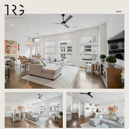
VIEW ALL
Sunday
Monday
09
10