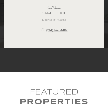
CALL
SAM DICKIE
License # 743032
(214) 676-4487
FEATURED