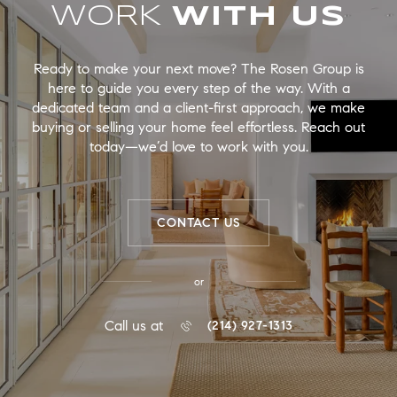
WORK
Ready to make your next move? The Rosen Group is
here to guide you every step of the way. With a
dedicated team and a client-first approach, we make
buying or selling your home feel effortless. Reach out
today—we’d love to work with you.
CONTACT US
or
Call us at
(214) 927-1313