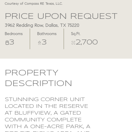
Courtesy of Compass RE Texas, LLC.
Aug
Aug
PRICE UPON REQUEST
3962 Redding Row, Dallas, TX 75220
Bedrooms
Bathrooms
Sq.Ft.
3
3
2,700
PROPERTY
DESCRIPTION
STUNNING CORNER UNIT
LOCATED IN THE RESERVE
AT BLUFFVIEW, A GATED
COMMUNITY COMPLETE
WITH A ONE-ACRE PARK, A