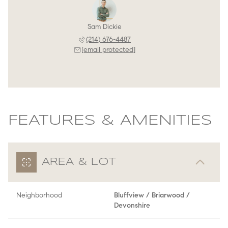
Sam Dickie
(214) 676-4487
[email protected]
FEATURES & AMENITIES
AREA & LOT
Neighborhood
Bluffview / Briarwood /
Devonshire