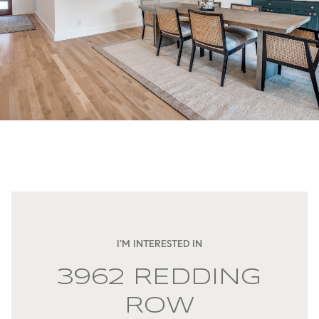
I'M INTERESTED IN
3962 REDDING
ROW