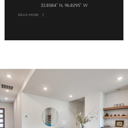
32.8584° N, 96.8295° W
READ MORE