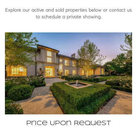
Explore our active and sold properties below or contact us
to schedule a private showing.
Price Upon Request
3509 Euclid Avenue, Highland Park, TX 75205