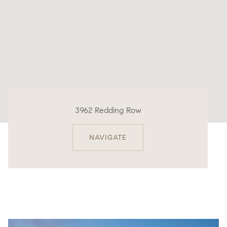
3962 Redding Row
NAVIGATE