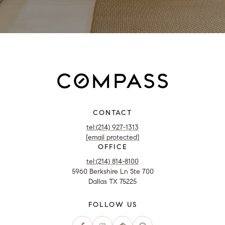
CONTACT
tel:(214) 927-1313
[email protected]
OFFICE
tel:(214) 814-8100
5960 Berkshire Ln Ste 700
Dallas TX 75225