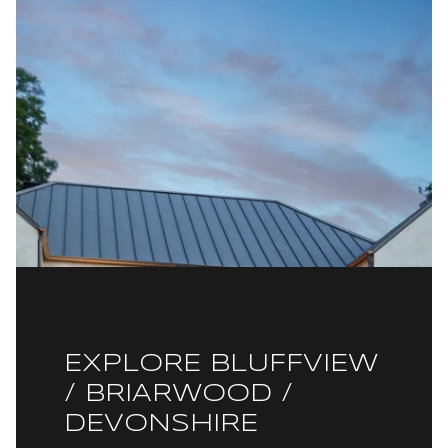
EXPLORE BLUFFVIEW
/ BRIARWOOD /
DEVONSHIRE