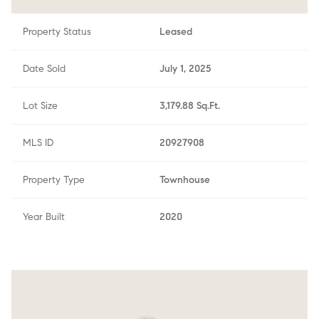
Property Status
Leased
Date Sold
July 1, 2025
Lot Size
3,179.88 Sq.Ft.
MLS ID
20927908
Property Type
Townhouse
Year Built
2020