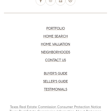
PORTFOLIO
HOME SEARCH
HOME VALUATION
NEIGHBORHOODS
CONTACT US
BUYER'S GUIDE
SELLER'S GUIDE
TESTIMONIALS
Texas Real Estate Commission Consumer Protection Notice