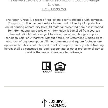
Texas Real Estate Commission Information About Brokerage
Services
TREC Disclaimer
The Rosen Group is a team of real estate agents affiliated with compass.
Compass
is a licensed real estate broker and abides by all applicable
equal housing opportunity laws. All material presented herein is intended
for informational purposes only. Information is compiled from sources
deemed reliable but is subject to errors, omissions, changes in price,
condition, sale, or withdrawal without notice. No statement is made as to
accuracy of any description. All measurements and square footages are
approximate. This is not intended to solicit property already listed. Nothing
herein shall be construed as legal, accounting or other professional advice
outside the realm of real estate brokerage.