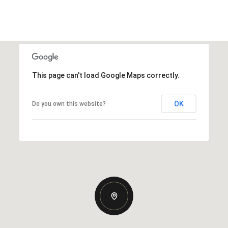
This page can't load Google Maps correctly.
OK
Do you own this website?