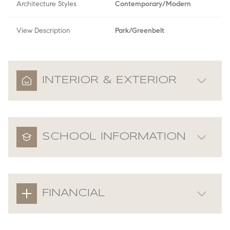
Architecture Styles
Contemporary/Modern
View Description
Park/Greenbelt
INTERIOR & EXTERIOR
SCHOOL INFORMATION
FINANCIAL