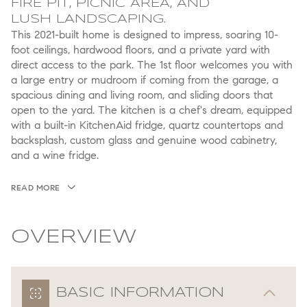
FIRE PIT, PICNIC AREA, AND
LUSH LANDSCAPING.
This 2021-built home is designed to impress, soaring 10-
foot ceilings, hardwood floors, and a private yard with
direct access to the park. The 1st floor welcomes you with
a large entry or mudroom if coming from the garage, a
spacious dining and living room, and sliding doors that
open to the yard. The kitchen is a chef's dream, equipped
with a built-in KitchenAid fridge, quartz countertops and
backsplash, custom glass and genuine wood cabinetry,
and a wine fridge.
READ MORE
OVERVIEW
BASIC INFORMATION