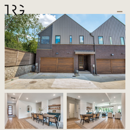
VIEW ALL
Friday
Saturday
07
08