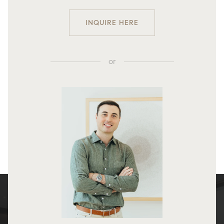
INQUIRE HERE
or