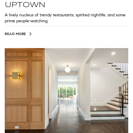
UPTOWN
A lively nucleus of trendy restaurants, spirited nightlife, and some
prime people-watching.
READ MORE