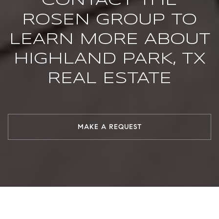
CONTACT THE
ROSEN GROUP TO
LEARN MORE ABOUT
HIGHLAND PARK, TX
REAL ESTATE
MAKE A REQUEST