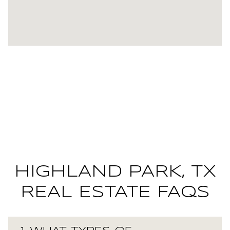
HIGHLAND PARK, TX
REAL ESTATE FAQS