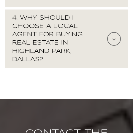
4. WHY SHOULD I
CHOOSE A LOCAL
AGENT FOR BUYING
REAL ESTATE IN
HIGHLAND PARK,
DALLAS?