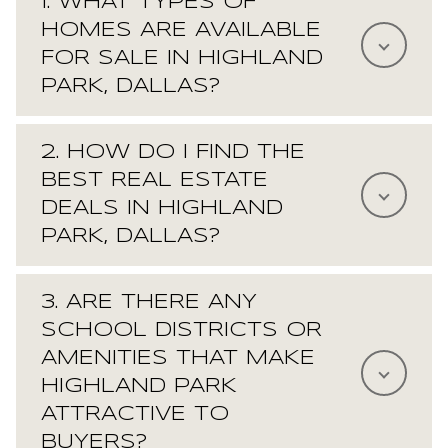
1. WHAT TYPES OF
HOMES ARE AVAILABLE
FOR SALE IN HIGHLAND
PARK, DALLAS?
2. HOW DO I FIND THE
BEST REAL ESTATE
DEALS IN HIGHLAND
PARK, DALLAS?
3. ARE THERE ANY
SCHOOL DISTRICTS OR
AMENITIES THAT MAKE
HIGHLAND PARK
ATTRACTIVE TO
BUYERS?