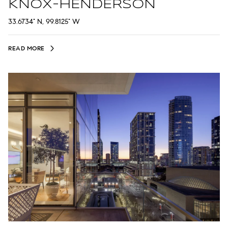
KNOX-HENDERSON
33.6734° N, 99.8125° W
READ MORE