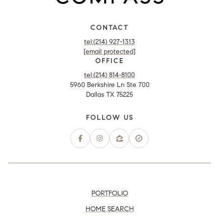
CONTACT
tel:(214) 927-1313
[email protected]
OFFICE
tel:(214) 814-8100
5960 Berkshire Ln Ste 700
Dallas TX 75225
PORTFOLIO
HOME SEARCH