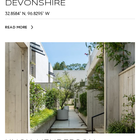
DEVONSHIRE
32.8584° N, 96.8295° W
READ MORE