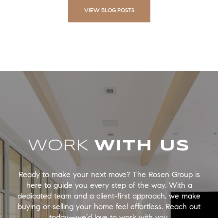
VIEW BLOG POSTS
WORK
Ready to make your next move? The Rosen Group is
here to guide you every step of the way. With a
dedicated team and a client-first approach, we make
buying or selling your home feel effortless. Reach out
today—we’d love to work with you.