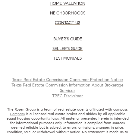
HOME VALUATION
NEIGHBORHOODS
CONTACT US
BUYER'S GUIDE
SELLER'S GUIDE
TESTIMONIALS
Texas Real Estate Commission Consumer Protection Notice
Texas Real Estate Commission Information About Brokerage
Services
TREC Disclaimer
The Rosen Group is a team of real estate agents affiliated with compass.
Compass
is a licensed real estate broker and abides by all applicable
equal housing opportunity laws. All material presented herein is intended
for informational purposes only. Information is compiled from sources
deemed reliable but is subject to errors, omissions, changes in price,
condition, sale, or withdrawal without notice. No statement is made as to