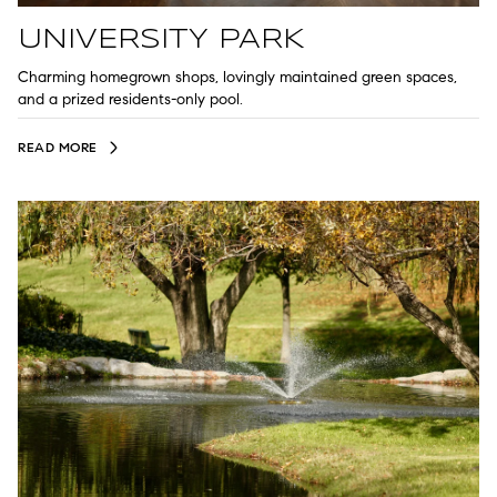
UNIVERSITY PARK
Charming homegrown shops, lovingly maintained green spaces,
and a prized residents-only pool.
READ MORE