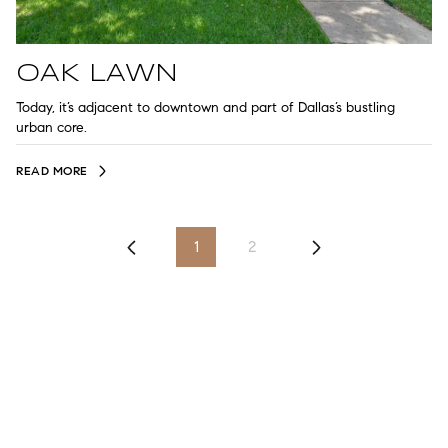
OAK LAWN
Today, it’s adjacent to downtown and part of Dallas’s bustling
urban core.
READ MORE
1
2