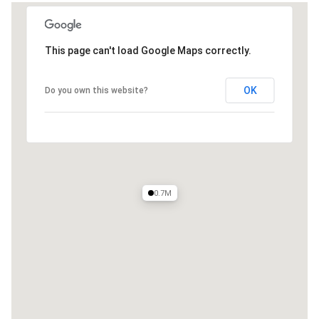
This page can't load Google Maps correctly.
OK
Do you own this website?
0.7M