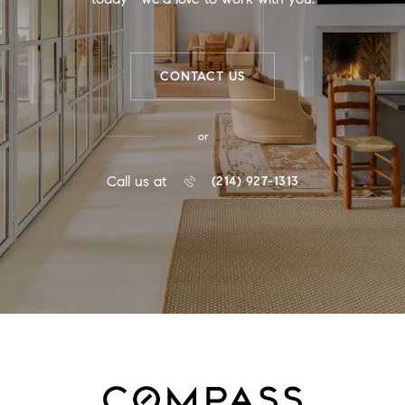
CONTACT US
or
Call us at
(214) 927-1313