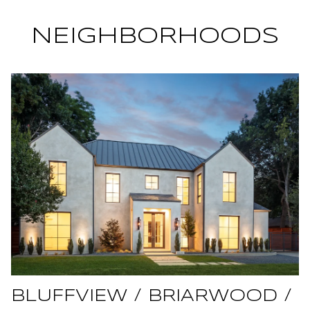
NEIGHBORHOODS
BLUFFVIEW / BRIARWOOD /