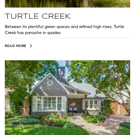
TURTLE CREEK
Between its plentiful green spaces and refined high-rises, Turtle
Creek has panache in spades.
READ MORE