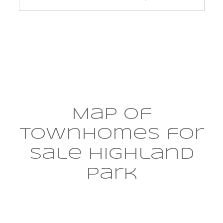
$12M
$15M
RESET ALL FILTERS
14,000 sq.ft.
16,000 sq.ft.
$15M
No Max
VIEW PROPERTIES
16,000 sq.ft.
18,000 sq.ft.
18,000 sq.ft.
20,000 sq.ft.
20,000 sq.ft.
No Max
Map of
townhomes for
sale Highland
Park​